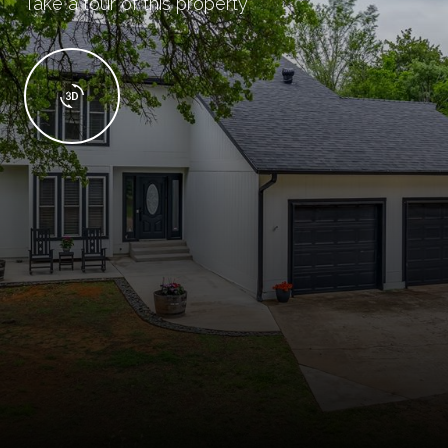
Take a tour of this property