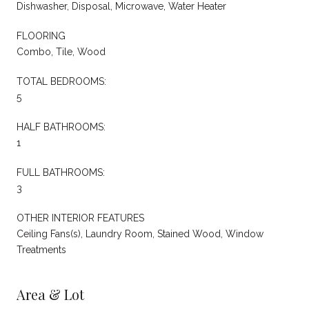
Dishwasher, Disposal, Microwave, Water Heater
FLOORING
Combo, Tile, Wood
TOTAL BEDROOMS:
5
HALF BATHROOMS:
1
FULL BATHROOMS:
3
OTHER INTERIOR FEATURES
Ceiling Fans(s), Laundry Room, Stained Wood, Window
Treatments
Area & Lot