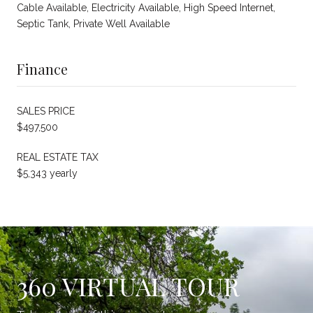
Cable Available, Electricity Available, High Speed Internet,
Septic Tank, Private Well Available
Finance
SALES PRICE
$497,500
REAL ESTATE TAX
$5,343 yearly
360 VIRTUAL TOUR