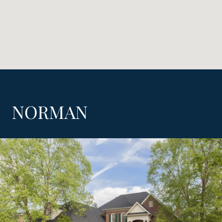
NORMAN