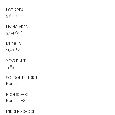
LOT AREA
5 Acres
LIVING AREA
3,174 Sq.Ft.
MLS® ID
1172067
YEAR BUILT
1983
SCHOOL DISTRICT
Norman
HIGH SCHOOL
Norman HS
MIDDLE SCHOOL