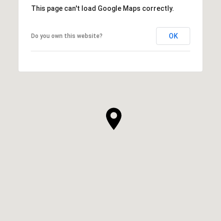
This page can't load Google Maps correctly.
OK
Do you own this website?