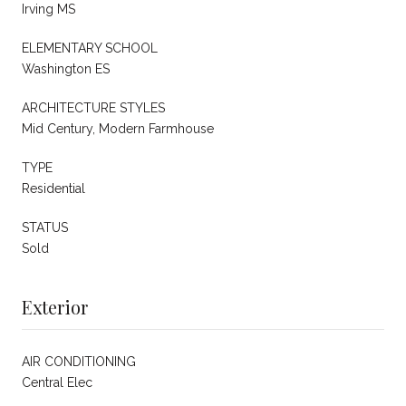
Irving MS
ELEMENTARY SCHOOL
Washington ES
ARCHITECTURE STYLES
Mid Century, Modern Farmhouse
TYPE
Residential
STATUS
Sold
Exterior
AIR CONDITIONING
Central Elec