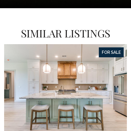
SIMILAR LISTINGS
FOR SALE