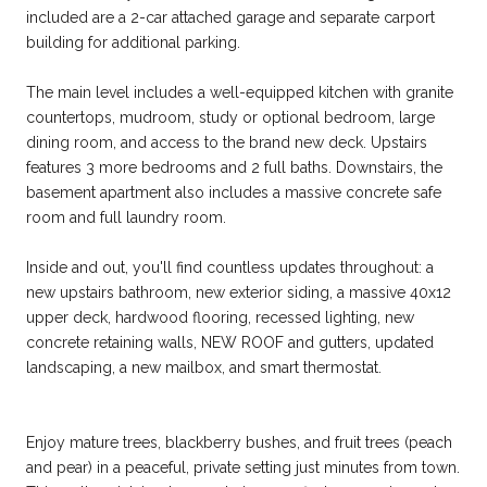
included are a 2-car attached garage and separate carport
building for additional parking.
The main level includes a well-equipped kitchen with granite
countertops, mudroom, study or optional bedroom, large
dining room, and access to the brand new deck. Upstairs
features 3 more bedrooms and 2 full baths. Downstairs, the
basement apartment also includes a massive concrete safe
room and full laundry room.
Inside and out, you'll find countless updates throughout: a
new upstairs bathroom, new exterior siding, a massive 40x12
upper deck, hardwood flooring, recessed lighting, new
concrete retaining walls, NEW ROOF and gutters, updated
landscaping, a new mailbox, and smart thermostat.
Enjoy mature trees, blackberry bushes, and fruit trees (peach
and pear) in a peaceful, private setting just minutes from town.