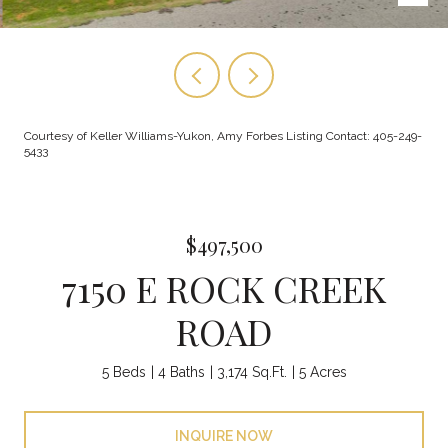
Courtesy of Keller Williams-Yukon, Amy Forbes Listing Contact: 405-249-
5433
$497,500
7150 E ROCK CREEK
ROAD
5 Beds
4 Baths
3,174 Sq.Ft.
5 Acres
INQUIRE NOW