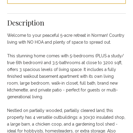
Description
Welcome to your peaceful 5-acre retreat in Norman! Country
living with NO HOA and plenty of space to spread out.
This stunning home comes with 5-bedrooms (PLUS a study/
true 6th bedroom) and 3.5-bathrooms at close to 3200 sqft,
offers 3 spacious levels of living space. It includes a fully
finished walkout basement apartment with its own living
room, large bedroom, walk-in closet, full bath, brand new
kitchenette, and private patio - perfect for guests or multi-
generational living.
Nestled on partially wooded, partially cleared land, this
property has 4 versatile outbuildings: a 30x30 insulated shop,
a large barn, a chicken coop, and a gardening tool shed -
ideal for hobbyists, homesteaders, or extra storage. Also