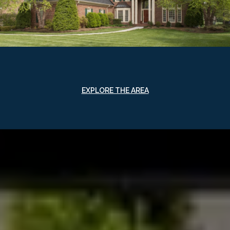
EXPLORE THE AREA