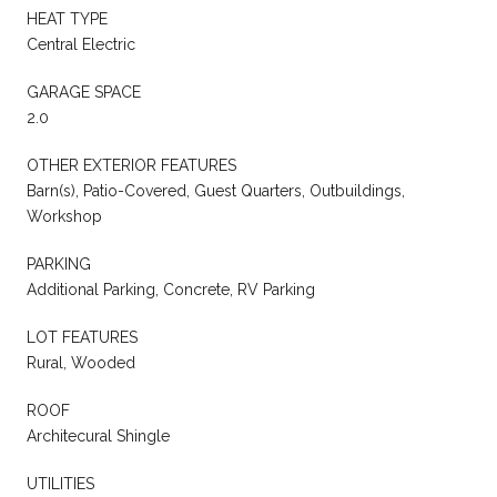
HEAT TYPE
Central Electric
GARAGE SPACE
2.0
OTHER EXTERIOR FEATURES
Barn(s), Patio-Covered, Guest Quarters, Outbuildings,
Workshop
PARKING
Additional Parking, Concrete, RV Parking
LOT FEATURES
Rural, Wooded
ROOF
Architecural Shingle
UTILITIES