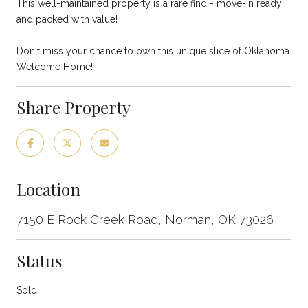
This well-maintained property is a rare find - move-in ready
and packed with value!
Don't miss your chance to own this unique slice of Oklahoma.
Welcome Home!
Share Property
Location
7150 E Rock Creek Road, Norman, OK 73026
Status
Sold