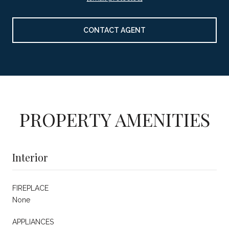
CONTACT AGENT
PROPERTY AMENITIES
Interior
FIREPLACE
None
APPLIANCES