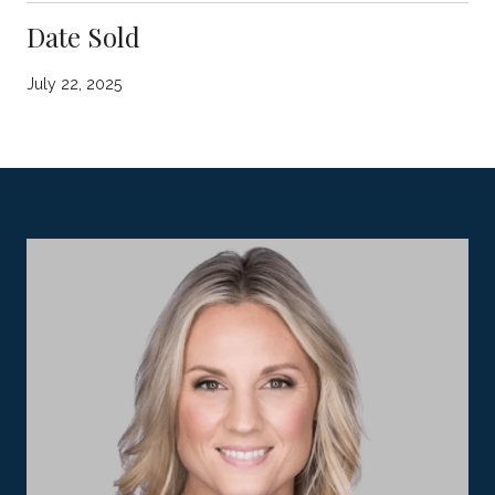
Date Sold
July 22, 2025