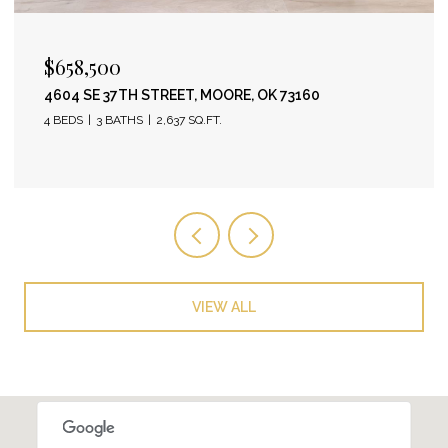
$658,500
4604 SE 37TH STREET, MOORE, OK 73160
4 BEDS
3 BATHS
2,637 SQ.FT.
VIEW ALL