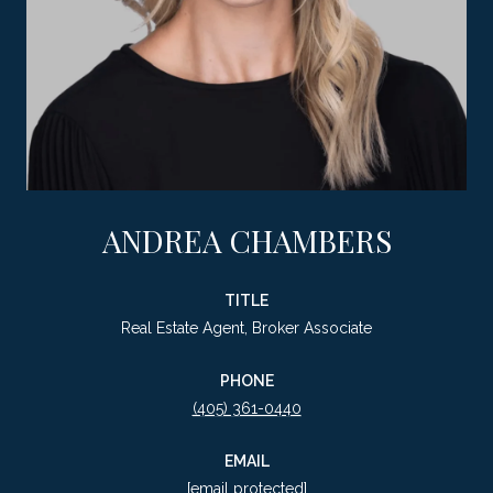
ANDREA CHAMBERS
TITLE
Real Estate Agent, Broker Associate
PHONE
(405) 361-0440
EMAIL
[email protected]