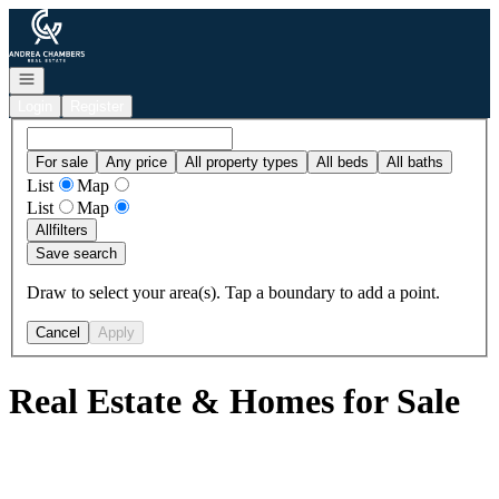
Go to: Homepage
Open navigation
Login
Register
For sale
Any price
All property types
All beds
All baths
List
Map
List
Map
All
filters
Save search
Draw to select your area(s). Tap a boundary to add a point.
Cancel
Apply
Real Estate & Homes for Sale