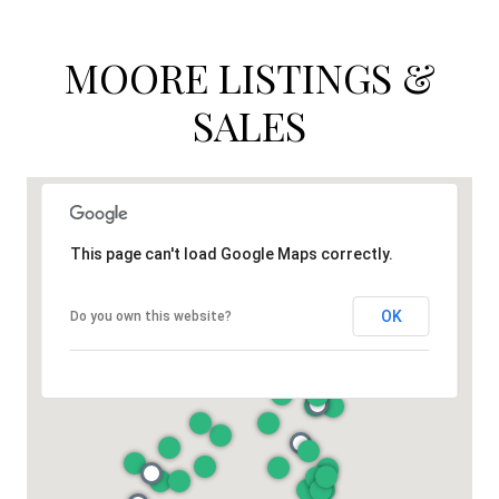
MOORE LISTINGS &
SALES
This page can't load Google Maps correctly.
OK
Do you own this website?