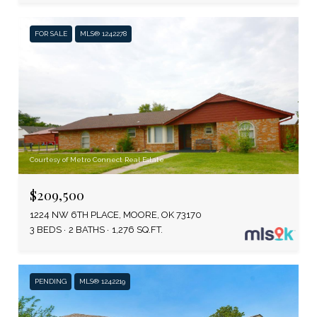
FOR SALE
MLS® 1242278
Courtesy of Metro Connect Real Estate
$209,500
1224 NW 6TH PLACE, MOORE, OK 73170
3 BEDS
2 BATHS
1,276 SQ.FT.
PENDING
MLS® 1242219