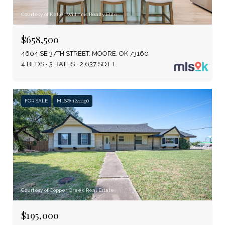
Courtesy of Keller Williams Realty Elite
$658,500
4604 SE 37TH STREET, MOORE, OK 73160
4 BEDS
3 BATHS
2,637 SQ.FT.
FOR SALE
MLS® 1241190
Courtesy of Copper Creek Real Estate
$195,000