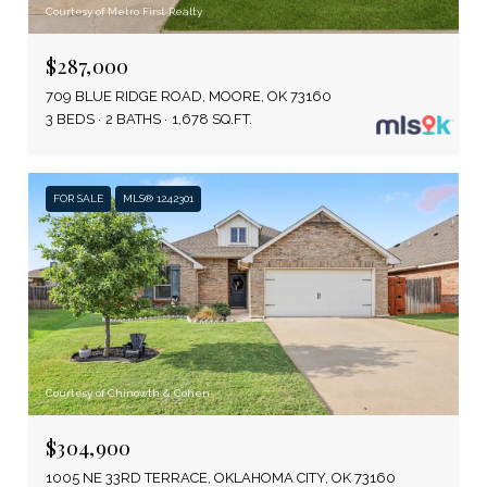
Courtesy of Metro First Realty
$287,000
709 BLUE RIDGE ROAD, MOORE, OK 73160
3 BEDS
2 BATHS
1,678 SQ.FT.
FOR SALE
MLS® 1242301
Courtesy of Chinowth & Cohen
$304,900
1005 NE 33RD TERRACE, OKLAHOMA CITY, OK 73160