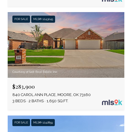
FOR SALE
MLS® 1243045
Courtesy of Salt Real Estate Inc
$283,900
840 CAROL ANN PLACE, MOORE, OK 73160
3 BEDS
2 BATHS
1,650 SQ.FT.
FOR SALE
MLS® 1242859