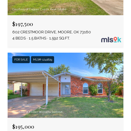
Courtesy of Copper Creek Real Estate
$197,500
602 CRESTMOOR DRIVE, MOORE, OK 73160
4 BEDS
1.5 BATHS
1,592 SQ.FT.
FOR SALE
MLS® 1241829
Courtesy of Keller Williams Summit
$195,000