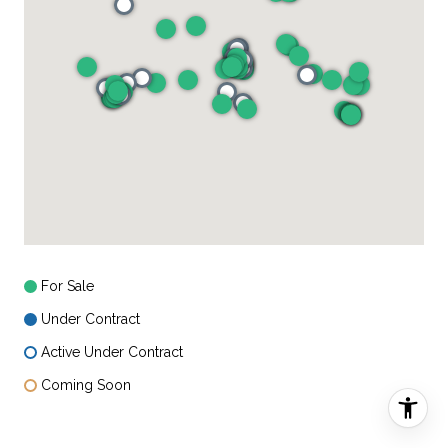
For Sale
Under Contract
Active Under Contract
Coming Soon