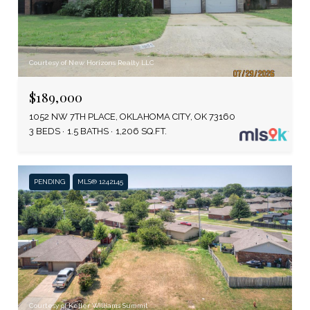
Courtesy of New Horizons Realty LLC
$189,000
1052 NW 7TH PLACE, OKLAHOMA CITY, OK 73160
3 BEDS
1.5 BATHS
1,206 SQ.FT.
PENDING
MLS® 1242145
Courtesy of Keller Williams Summit