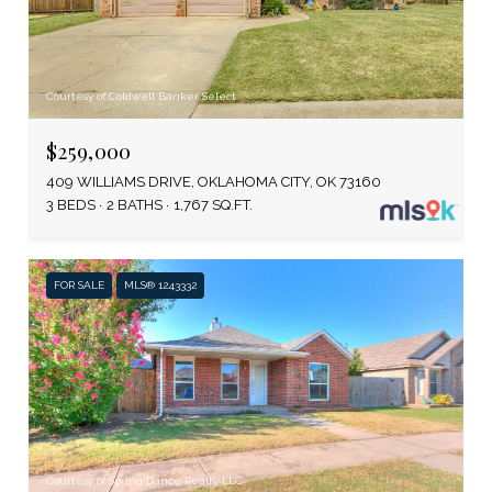
Courtesy of Coldwell Banker Select
$259,000
409 WILLIAMS DRIVE, OKLAHOMA CITY, OK 73160
3 BEDS
2 BATHS
1,767 SQ.FT.
FOR SALE
MLS® 1243332
Courtesy of Spring Dance Realty LLC