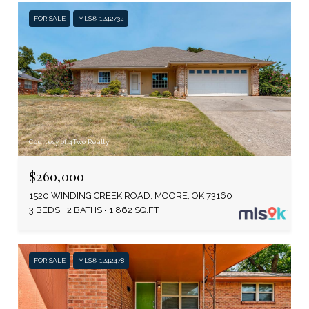
FOR SALE
MLS® 1242732
Courtesy of 4Two Realty
$260,000
1520 WINDING CREEK ROAD, MOORE, OK 73160
3 BEDS
2 BATHS
1,862 SQ.FT.
FOR SALE
MLS® 1242478