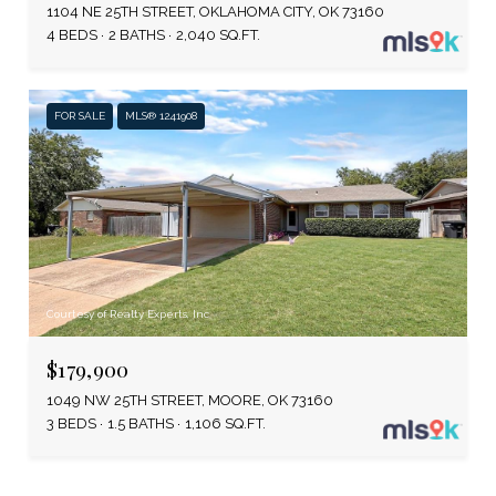
1104 NE 25TH STREET, OKLAHOMA CITY, OK 73160
4 BEDS
2 BATHS
2,040 SQ.FT.
FOR SALE
MLS® 1241908
Courtesy of Realty Experts, Inc
$179,900
1049 NW 25TH STREET, MOORE, OK 73160
3 BEDS
1.5 BATHS
1,106 SQ.FT.