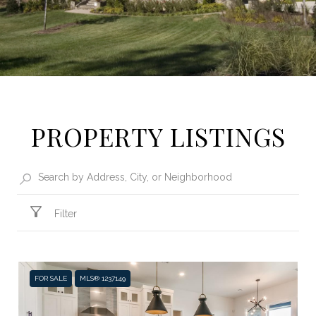
PROPERTY LISTINGS
Filter
FOR SALE
MLS® 1237149