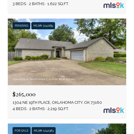
3 BEDS
2 BATHS
1,622 SQ.FT.
PENDING
MLS® 1242189
Courtesy of NextHome Central Real Estate
$265,000
1304 NE 19TH PLACE, OKLAHOMA CITY, OK 73160
4 BEDS
2 BATHS
2,219 SQ.FT.
FOR SALE
MLS® 1242383