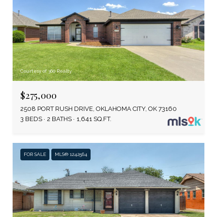
Courtesy of 360 Realty
$275,000
2508 PORT RUSH DRIVE, OKLAHOMA CITY, OK 73160
3 BEDS
2 BATHS
1,641 SQ.FT.
FOR SALE
MLS® 1242564