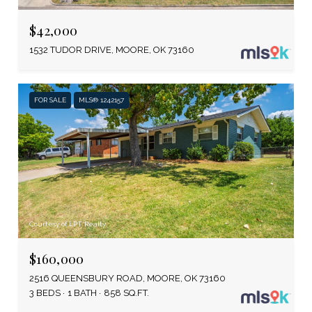
$42,000
1532 TUDOR DRIVE, MOORE, OK 73160
FOR SALE
MLS® 1242157
Courtesy of LPT Realty
$160,000
2516 QUEENSBURY ROAD, MOORE, OK 73160
3 BEDS
1 BATH
858 SQ.FT.