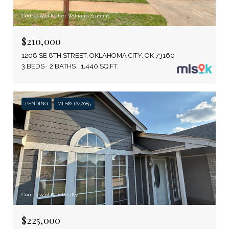
Courtesy of Keller Williams Summit
$210,000
1208 SE 8TH STREET, OKLAHOMA CITY, OK 73160
3 BEDS
2 BATHS
1,440 SQ.FT.
PENDING
MLS® 1242085
Courtesy of Brix Realty
$225,000