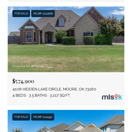
FOR SALE
MLS® 1242006
Courtesy of LRE Realty, LLC
$574,900
4108 HIDDEN LAKE CIRCLE, MOORE, OK 73160
4 BEDS
3.5 BATHS
3,217 SQ.FT.
FOR SALE
MLS® 1241591