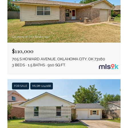
Courtesy of The Brokerage
$110,000
705 S HOWARD AVENUE, OKLAHOMA CITY, OK 73160
3 BEDS
1.5 BATHS
910 SQ.FT.
FOR SALE
MLS® 1242168