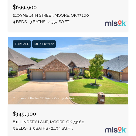
$699,900
2109 NE 14TH STREET, MOORE, OK 73160
4 BEDS
3 BATHS
2,357 SQ.FT.
FOR SALE
MLS® 1241812
Courtesy of Keller Williams Realty-Mulinix
$349,900
812 LINDSEY LANE, MOORE, OK 73160
3 BEDS
2.5 BATHS
2,194 SQ.FT.