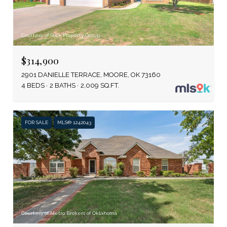
Courtesy of Rock Property Group
$314,900
2901 DANIELLE TERRACE, MOORE, OK 73160
4 BEDS
2 BATHS
2,009 SQ.FT.
FOR SALE
MLS® 1242043
Courtesy of Metro Brokers of Oklahoma