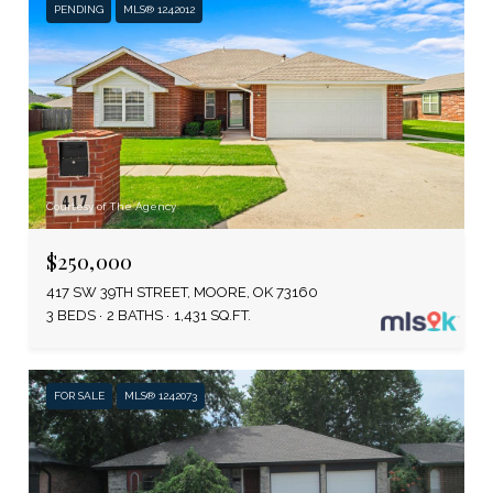
PENDING
MLS® 1242012
Courtesy of The Agency
$250,000
417 SW 39TH STREET, MOORE, OK 73160
3 BEDS
2 BATHS
1,431 SQ.FT.
FOR SALE
MLS® 1242073