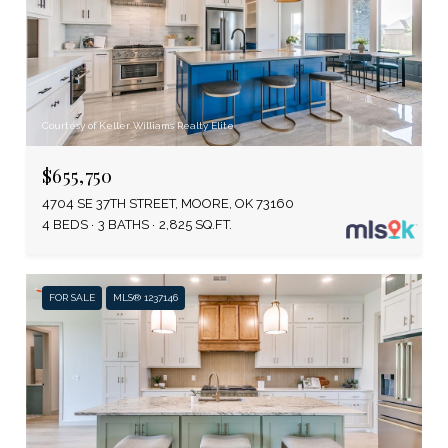
Courtesy of Keller Williams Realty Elite
$655,750
4704 SE 37TH STREET, MOORE, OK 73160
4 BEDS
3 BATHS
2,825 SQ.FT.
FOR SALE
MLS® 1237146