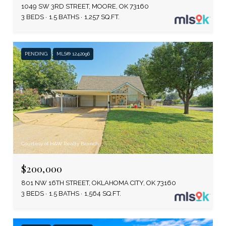
1049 SW 3RD STREET, MOORE, OK 73160
3 BEDS
1.5 BATHS
1,257 SQ.FT.
PENDING
MLS® 1242096
Courtesy of H&W Realty Branch
$200,000
801 NW 16TH STREET, OKLAHOMA CITY, OK 73160
3 BEDS
1.5 BATHS
1,564 SQ.FT.