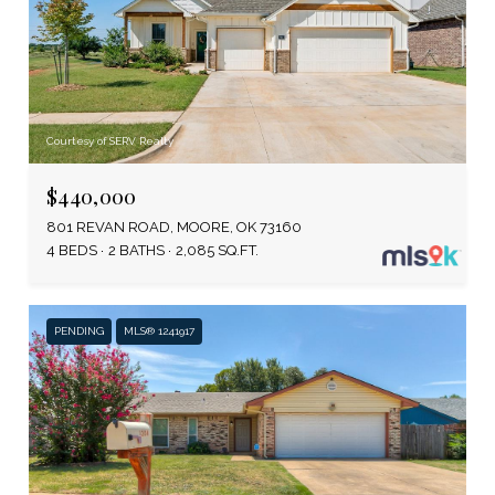
Courtesy of SERV Realty
$440,000
801 REVAN ROAD, MOORE, OK 73160
4 BEDS
2 BATHS
2,085 SQ.FT.
PENDING
MLS® 1241917