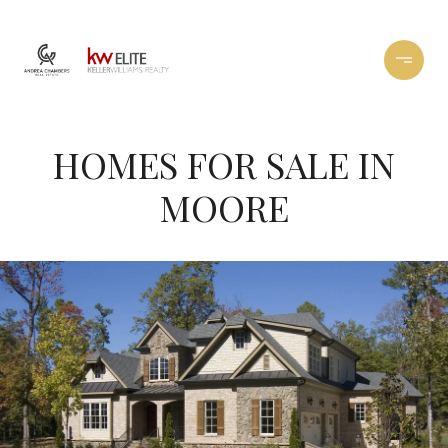
HOMES FOR SALE IN
MOORE