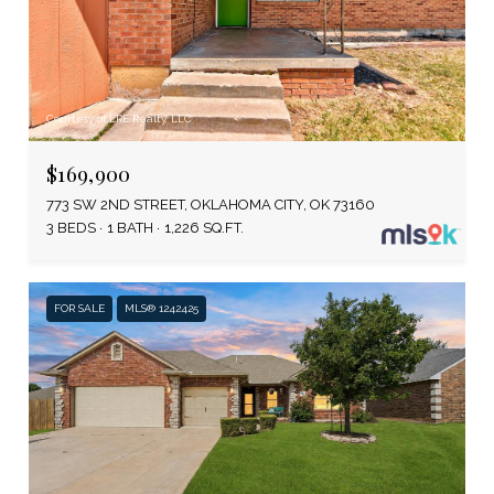
Courtesy of LRE Realty, LLC
$169,900
773 SW 2ND STREET, OKLAHOMA CITY, OK 73160
3 BEDS
1 BATH
1,226 SQ.FT.
FOR SALE
MLS® 1242425