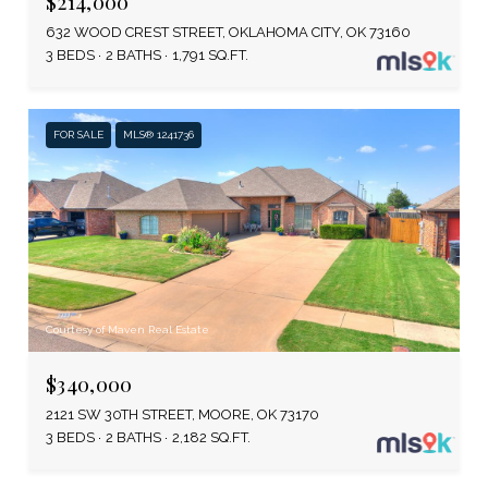
$214,000
632 WOOD CREST STREET, OKLAHOMA CITY, OK 73160
3 BEDS
2 BATHS
1,791 SQ.FT.
FOR SALE
MLS® 1241736
Courtesy of Maven Real Estate
$340,000
2121 SW 30TH STREET, MOORE, OK 73170
3 BEDS
2 BATHS
2,182 SQ.FT.