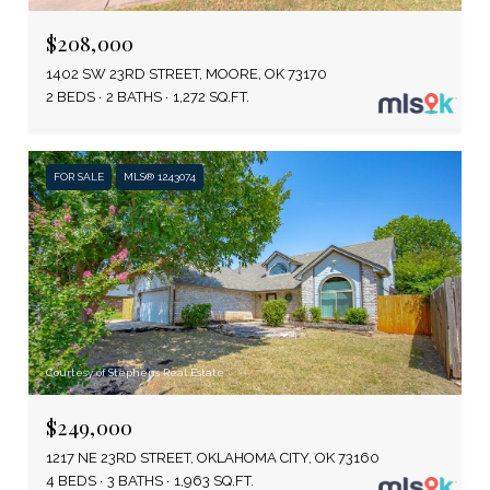
$208,000
1402 SW 23RD STREET, MOORE, OK 73170
2 BEDS
2 BATHS
1,272 SQ.FT.
FOR SALE
MLS® 1243074
Courtesy of Stephens Real Estate
$249,000
1217 NE 23RD STREET, OKLAHOMA CITY, OK 73160
4 BEDS
3 BATHS
1,963 SQ.FT.