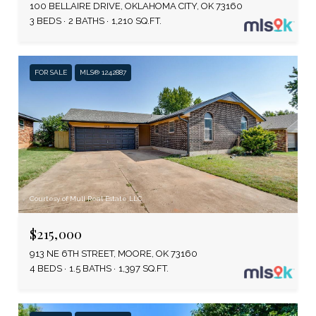
100 BELLAIRE DRIVE, OKLAHOMA CITY, OK 73160
3 BEDS
2 BATHS
1,210 SQ.FT.
FOR SALE
MLS® 1242887
Courtesy of Mull Real Estate LLC
$215,000
913 NE 6TH STREET, MOORE, OK 73160
4 BEDS
1.5 BATHS
1,397 SQ.FT.