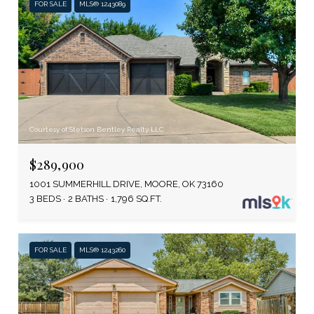
FOR SALE
MLS® 1243089
Courtesy of Stetson Bentley Realty LLC
$289,900
1001 SUMMERHILL DRIVE, MOORE, OK 73160
3 BEDS
2 BATHS
1,796 SQ.FT.
FOR SALE
MLS® 1243260