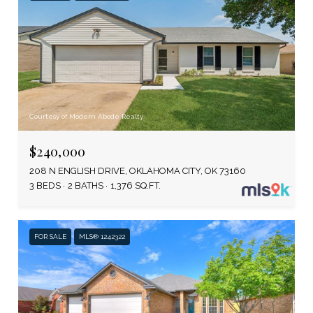
Courtesy of Modern Abode Realty
$240,000
208 N ENGLISH DRIVE, OKLAHOMA CITY, OK 73160
3 BEDS
2 BATHS
1,376 SQ.FT.
FOR SALE
MLS® 1242322