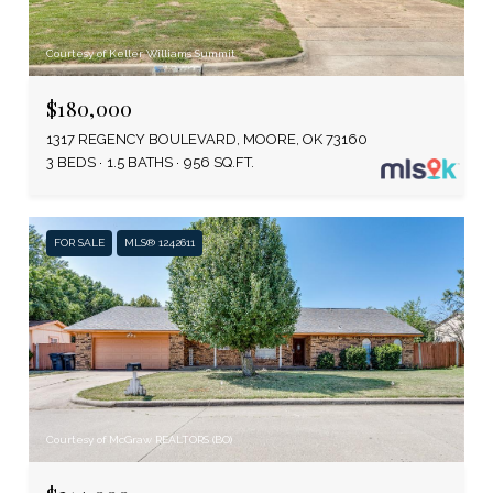
Courtesy of Keller Williams Summit
$180,000
1317 REGENCY BOULEVARD, MOORE, OK 73160
3 BEDS
1.5 BATHS
956 SQ.FT.
FOR SALE
MLS® 1242611
Courtesy of McGraw REALTORS (BO)