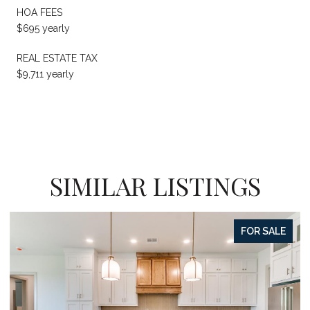
HOA FEES
$695 yearly
REAL ESTATE TAX
$9,711 yearly
SIMILAR LISTINGS
FOR SALE