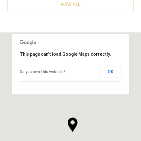
VIEW ALL
This page can't load Google Maps correctly.
OK
Do you own this website?