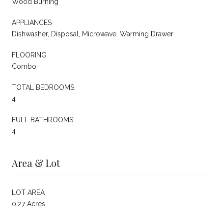
Wood Burning
APPLIANCES
Dishwasher, Disposal, Microwave, Warming Drawer
FLOORING
Combo
TOTAL BEDROOMS:
4
FULL BATHROOMS:
4
Area & Lot
LOT AREA
0.27 Acres