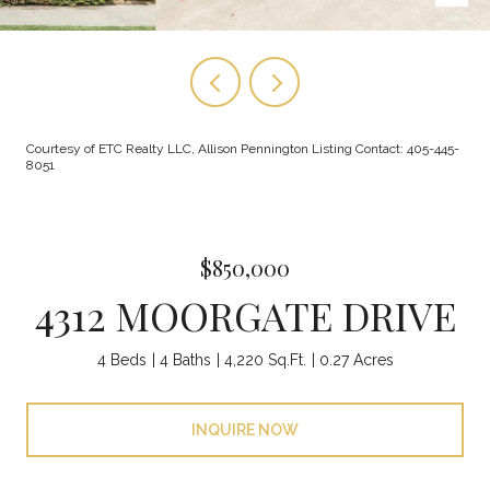
Courtesy of ETC Realty LLC, Allison Pennington Listing Contact: 405-445-
8051
$850,000
4312 MOORGATE DRIVE
4 Beds
4 Baths
4,220 Sq.Ft.
0.27 Acres
INQUIRE NOW