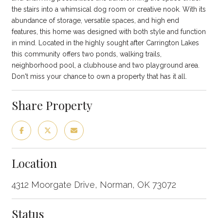
the stairs into a whimsical dog room or creative nook. With its
abundance of storage, versatile spaces, and high end
features, this home was designed with both style and function
in mind. Located in the highly sought after Carrington Lakes
this community offers two ponds, walking trails,
neighborhood pool, a clubhouse and two playground area.
Don't miss your chance to own a property that has it all.
Share Property
Location
4312 Moorgate Drive, Norman, OK 73072
Status