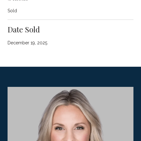
Sold
Date Sold
December 19, 2025