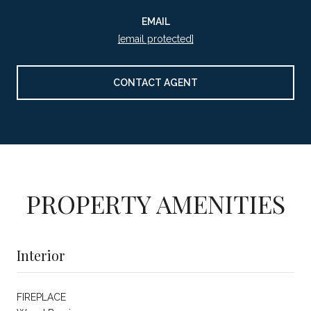
EMAIL
[email protected]
CONTACT AGENT
PROPERTY AMENITIES
Interior
FIREPLACE