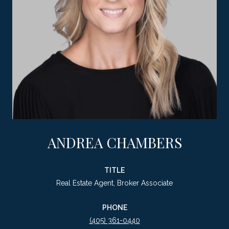
ANDREA CHAMBERS
TITLE
Real Estate Agent, Broker Associate
PHONE
(405) 361-0440