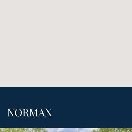
NORMAN