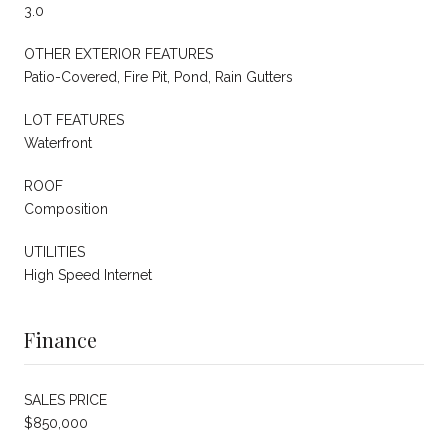
3.0
OTHER EXTERIOR FEATURES
Patio-Covered, Fire Pit, Pond, Rain Gutters
LOT FEATURES
Waterfront
ROOF
Composition
UTILITIES
High Speed Internet
Finance
SALES PRICE
$850,000