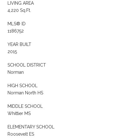
LIVING AREA
4,220 Sq.Ft.
MLS® ID
1186752
YEAR BUILT
2015
SCHOOL DISTRICT
Norman
HIGH SCHOOL
Norman North HS
MIDDLE SCHOOL
Whittier MS
ELEMENTARY SCHOOL
Roosevelt ES