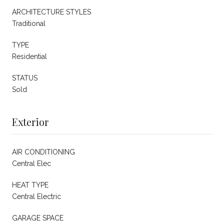
ARCHITECTURE STYLES
Traditional
TYPE
Residential
STATUS
Sold
Exterior
AIR CONDITIONING
Central Elec
HEAT TYPE
Central Electric
GARAGE SPACE