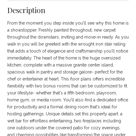
Description
From the moment you step inside you'll see why this home is
a showstopper. Freshly painted throughout, new carpet
throughout the downstairs, inviting and move-in ready. As you
walk in you will be greeted with the wrought iron stair railing
that adds a touch of elegance and craftsmanship you'll notice
immediately. The heart of the home is the huge oversized
kitchen, complete with a massive granite center island,
spacious walk in pantry and storage galore- perfect for the
chef or entertainer at heart. This floor plans offers incredible
flexibility with two bonus rooms that can be customized to fit
your lifestyle- whether that's a fifth bedroom, playroom,
home gym, or media room. You'll also find a dedicated office
for productivity and a formal dining room that's ideal for
hosting gatherings. Unique details set this property apart: a
wet bar for effortless entertaining, two fireplaces including
one outdoors under the covered patio for cozy evenings,
and charming possibilities like transforming the space under