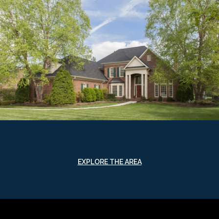
EXPLORE THE AREA