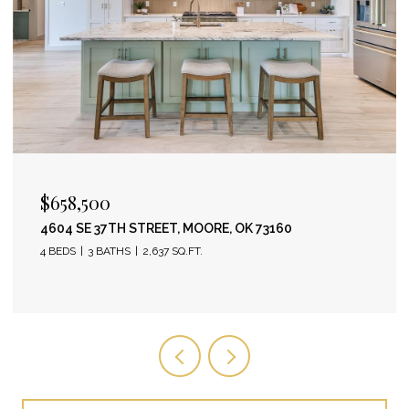
$658,500
4604 SE 37TH STREET, MOORE, OK 73160
4 BEDS
3 BATHS
2,637 SQ.FT.