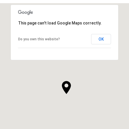
This page can't load Google Maps correctly.
OK
Do you own this website?