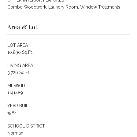
Combo Woodwork, Laundry Room, Window Treatments
Area & Lot
LOT AREA
10,890 Sq.Ft.
LIVING AREA
3,726 Sq.Ft.
MLS® ID
1141489
YEAR BUILT
1984
SCHOOL DISTRICT
Norman