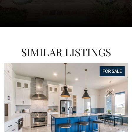
SIMILAR LISTINGS
FOR SALE