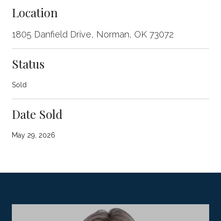
Location
1805 Danfield Drive, Norman, OK 73072
Status
Sold
Date Sold
May 29, 2026