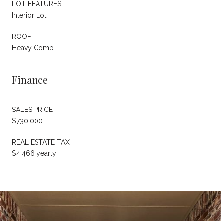
LOT FEATURES
Interior Lot
ROOF
Heavy Comp
Finance
SALES PRICE
$730,000
REAL ESTATE TAX
$4,466 yearly