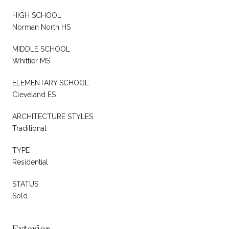
HIGH SCHOOL
Norman North HS
MIDDLE SCHOOL
Whittier MS
ELEMENTARY SCHOOL
Cleveland ES
ARCHITECTURE STYLES
Traditional
TYPE
Residential
STATUS
Sold
Exterior