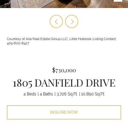
Courtesy of Aria Real Estate Group LLC, Libbi Holbrook Listing Contact:
405-820-8427
$730,000
1805 DANFIELD DRIVE
4 Beds
4 Baths
3,726 Sq.Ft.
10,890 Sq.Ft.
INQUIRE NOW