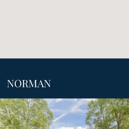
NORMAN