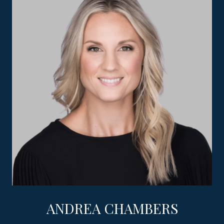
ANDREA CHAMBERS