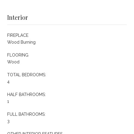
Interior
FIREPLACE
Wood Burning
FLOORING
Wood
TOTAL BEDROOMS:
4
HALF BATHROOMS:
1
FULL BATHROOMS:
3
OTHER INTERIOR FEATURES