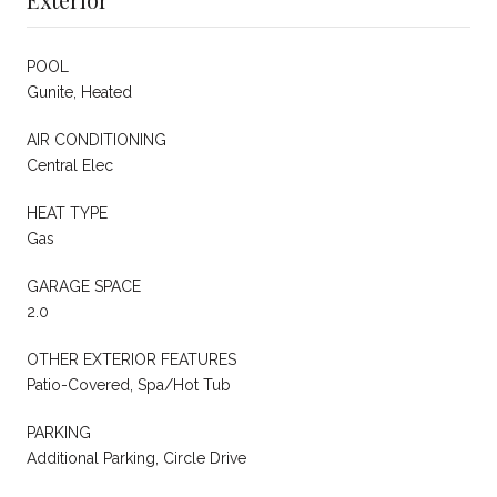
POOL
Gunite, Heated
AIR CONDITIONING
Central Elec
HEAT TYPE
Gas
GARAGE SPACE
2.0
OTHER EXTERIOR FEATURES
Patio-Covered, Spa/Hot Tub
PARKING
Additional Parking, Circle Drive