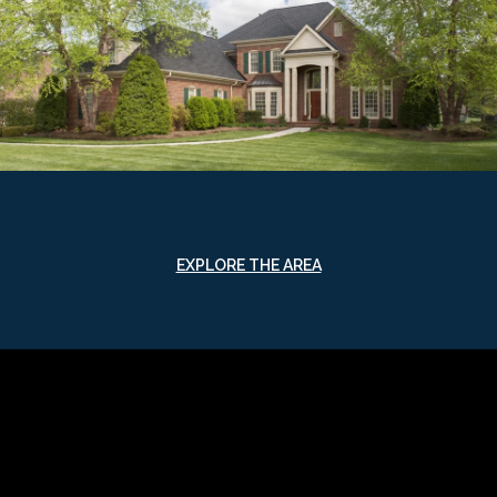
EXPLORE THE AREA