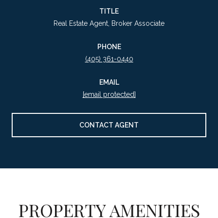
TITLE
Real Estate Agent, Broker Associate
PHONE
(405) 361-0440
EMAIL
[email protected]
CONTACT AGENT
PROPERTY AMENITIES