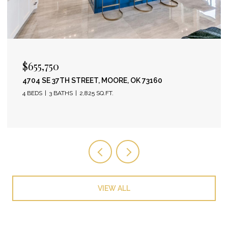
$655,750
4704 SE 37TH STREET, MOORE, OK 73160
4 BEDS
3 BATHS
2,825 SQ.FT.
VIEW ALL