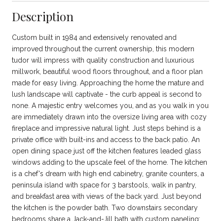
Description
Custom built in 1984 and extensively renovated and
improved throughout the current ownership, this modern
tudor will impress with quality construction and luxurious
millwork, beautiful wood floors throughout, and a floor plan
made for easy living. Approaching the home the mature and
lush landscape will captivate - the curb appeal is second to
none. A majestic entry welcomes you, and as you walk in you
are immediately drawn into the oversize living area with cozy
fireplace and impressive natural light. Just steps behind is a
private office with built-ins and access to the back patio. An
open dining space just off the kitchen features leaded glass
windows adding to the upscale feel of the home. The kitchen
is a chef's dream with high end cabinetry, granite counters, a
peninsula island with space for 3 barstools, walk in pantry,
and breakfast area with views of the back yard. Just beyond
the kitchen is the powder bath. Two downstairs secondary
bedrooms share a Jack-and-Jill bath with custom paneling;