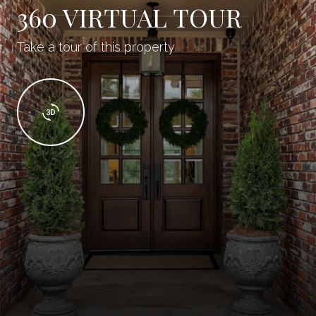
360 VIRTUAL TOUR
Take a tour of this property