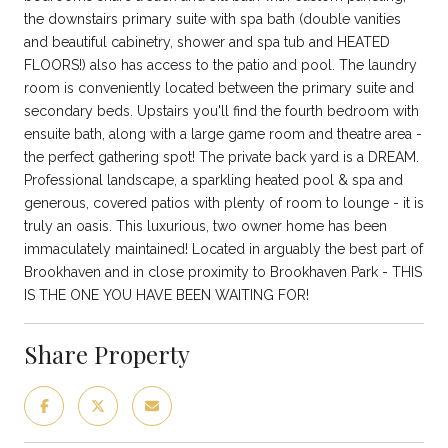
the downstairs primary suite with spa bath (double vanities
and beautiful cabinetry, shower and spa tub and HEATED
FLOORS!) also has access to the patio and pool. The laundry
room is conveniently located between the primary suite and
secondary beds. Upstairs you'll find the fourth bedroom with
ensuite bath, along with a large game room and theatre area -
the perfect gathering spot! The private back yard is a DREAM.
Professional landscape, a sparkling heated pool & spa and
generous, covered patios with plenty of room to lounge - it is
truly an oasis. This luxurious, two owner home has been
immaculately maintained! Located in arguably the best part of
Brookhaven and in close proximity to Brookhaven Park - THIS
IS THE ONE YOU HAVE BEEN WAITING FOR!
Share Property