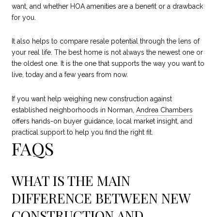
want, and whether HOA amenities are a benefit or a drawback
for you.
It also helps to compare resale potential through the lens of
your real life. The best home is not always the newest one or
the oldest one. It is the one that supports the way you want to
live, today and a few years from now.
If you want help weighing new construction against
established neighborhoods in Norman,
Andrea Chambers
offers hands-on buyer guidance, local market insight, and
practical support to help you find the right fit.
FAQS
WHAT IS THE MAIN
DIFFERENCE BETWEEN NEW
CONSTRUCTION AND