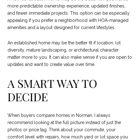
more predictable ownership experience, updated finishes,
and fewer immediate projects. This option can be especially
appealing if you prefer a neighborhood with HOA-managed
amenities and a layout designed for current lifestyles.
An established home may be the better fit if location, lot
diversity, mature landscaping, or architectural character
matter more to you. It can also make sense if you are open to
updates and want to create value over time.
A SMART WAY TO
DECIDE
When buyers compare homes in Norman, I always
recommend looking at the full picture instead of just the
photos or price tag. Think about your commute, your
comfort level with repairs, how much yard or lot space you