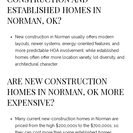
ESTABLISHED HOMES IN
NORMAN, OK?
New construction in Norman usually offers modern
layouts, newer systems, energy-oriented features, and
more predictable HOA involvement, while established
homes often offer more location variety, lot diversity, and
architectural character.
ARE NEW CONSTRUCTION
HOMES IN NORMAN, OK MORE
EXPENSIVE?
Many current new-construction homes in Norman are
priced from the high $200,000s to the $700,000s, so
they can cost more than some established homes,