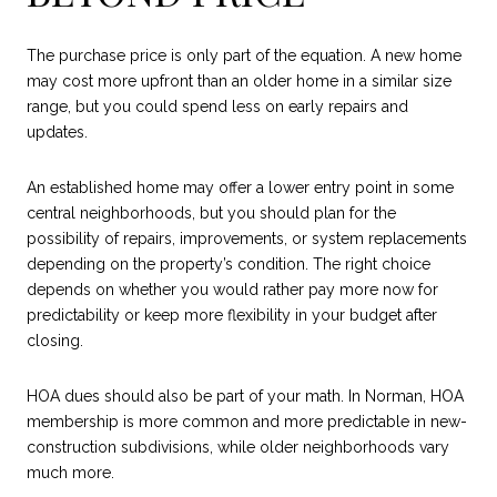
The purchase price is only part of the equation. A new home
may cost more upfront than an older home in a similar size
range, but you could spend less on early repairs and
updates.
An established home may offer a lower entry point in some
central neighborhoods, but you should plan for the
possibility of repairs, improvements, or system replacements
depending on the property’s condition. The right choice
depends on whether you would rather pay more now for
predictability or keep more flexibility in your budget after
closing.
HOA dues should also be part of your math. In Norman, HOA
membership is more common and more predictable in new-
construction subdivisions, while older neighborhoods vary
much more.