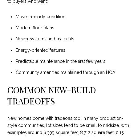
to buyers who want:
Move-in-ready condition
Modern floor plans
Newer systems and materials
Energy-oriented features
Predictable maintenance in the first few years
Community amenities maintained through an HOA
COMMON NEW-BUILD
TRADEOFFS
New homes come with tradeoffs too. In many production-
style communities, lot sizes tend to be small to midsize, with
examples around 6,399 square feet, 8,712 square feet, 0.15