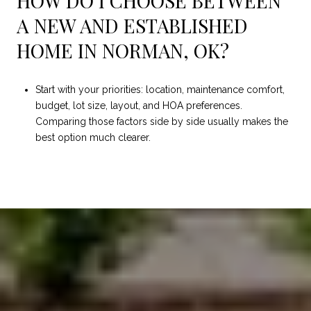
HOW DO I CHOOSE BETWEEN
A NEW AND ESTABLISHED
HOME IN NORMAN, OK?
Start with your priorities: location, maintenance comfort,
budget, lot size, layout, and HOA preferences.
Comparing those factors side by side usually makes the
best option much clearer.