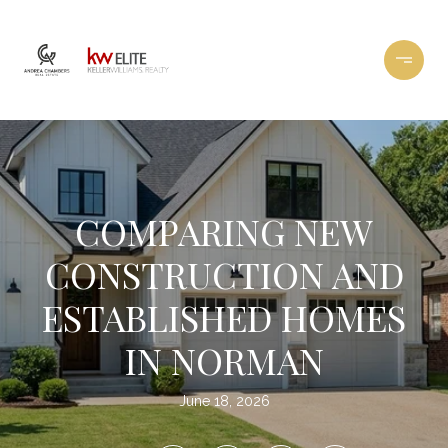
COMPARING NEW
CONSTRUCTION AND
ESTABLISHED HOMES
IN NORMAN
June 18, 2026