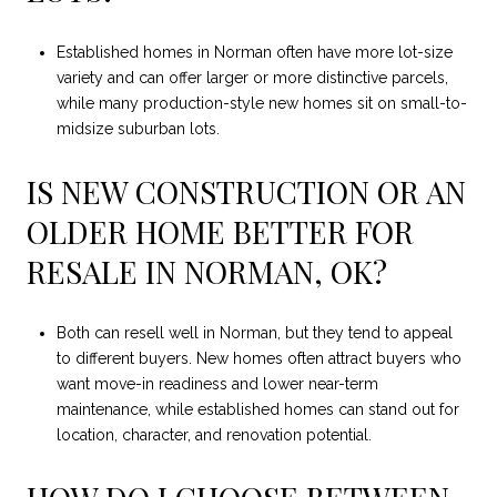
Established homes in Norman often have more lot-size
variety and can offer larger or more distinctive parcels,
while many production-style new homes sit on small-to-
midsize suburban lots.
IS NEW CONSTRUCTION OR AN
OLDER HOME BETTER FOR
RESALE IN NORMAN, OK?
Both can resell well in Norman, but they tend to appeal
to different buyers. New homes often attract buyers who
want move-in readiness and lower near-term
maintenance, while established homes can stand out for
location, character, and renovation potential.