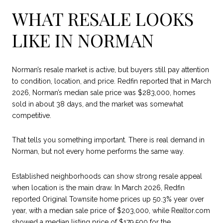
WHAT RESALE LOOKS
LIKE IN NORMAN
Norman’s resale market is active, but buyers still pay attention
to condition, location, and price. Redfin reported that in March
2026, Norman’s median sale price was $283,000, homes
sold in about 38 days, and the market was somewhat
competitive.
That tells you something important. There is real demand in
Norman, but not every home performs the same way.
Established neighborhoods can show strong resale appeal
when location is the main draw. In March 2026, Redfin
reported Original Townsite home prices up 50.3% year over
year, with a median sale price of $203,000, while Realtor.com
showed a median listing price of $179,500 for the