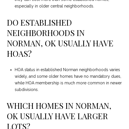
especially in older central neighborhoods.
DO ESTABLISHED
NEIGHBORHOODS IN
NORMAN, OK USUALLY HAVE
HOAS?
HOA status in established Norman neighborhoods varies
widely, and some older homes have no mandatory dues,
while HOA membership is much more common in newer
subdivisions.
WHICH HOMES IN NORMAN,
OK USUALLY HAVE LARGER
LOTS?