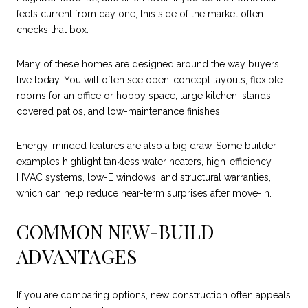
feels current from day one, this side of the market often
checks that box.
Many of these homes are designed around the way buyers
live today. You will often see open-concept layouts, flexible
rooms for an office or hobby space, large kitchen islands,
covered patios, and low-maintenance finishes.
Energy-minded features are also a big draw. Some builder
examples highlight tankless water heaters, high-efficiency
HVAC systems, low-E windows, and structural warranties,
which can help reduce near-term surprises after move-in.
COMMON NEW-BUILD
ADVANTAGES
If you are comparing options, new construction often appeals