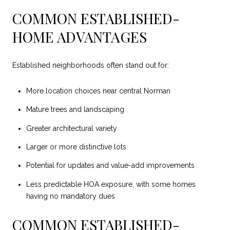
COMMON ESTABLISHED-
HOME ADVANTAGES
Established neighborhoods often stand out for:
More location choices near central Norman
Mature trees and landscaping
Greater architectural variety
Larger or more distinctive lots
Potential for updates and value-add improvements
Less predictable HOA exposure, with some homes
having no mandatory dues
COMMON ESTABLISHED-