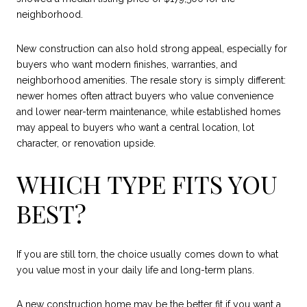
neighborhood.
New construction can also hold strong appeal, especially for
buyers who want modern finishes, warranties, and
neighborhood amenities. The resale story is simply different:
newer homes often attract buyers who value convenience
and lower near-term maintenance, while established homes
may appeal to buyers who want a central location, lot
character, or renovation upside.
WHICH TYPE FITS YOU
BEST?
If you are still torn, the choice usually comes down to what
you value most in your daily life and long-term plans.
A new construction home may be the better fit if you want a