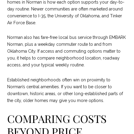
homes in Norman is how each option supports your day-to-
day routine. Newer communities are often marketed around
convenience to I-35, the University of Oklahoma, and Tinker
Air Force Base.
Norman also has fare-free local bus service through EMBARK
Norman, plus a weekday commuter route to and from
Oklahoma City. If access and commuting options matter to
you, it helps to compare neighborhood location, roadway
access, and your typical weekly routine.
Established neighborhoods often win on proximity to
Norman’s central amenities. If you want to be closer to
downtown, historic areas, or other long-established parts of
the city, older homes may give you more options.
COMPARING COSTS
BEYOND PRICE