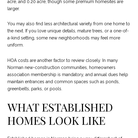
acre, and 0.20 acre, though some premium homesites are
larger.
You may also find less architectural variety from one home to
the next. If you love unique details, mature trees, or a one-of-
a-kind setting, some new neighborhoods may feel more
uniform.
HOA costs are another factor to review closely. In many
Norman new-construction communities, homeowners
association membership is mandatory, and annual dues help
maintain entrances and common spaces such as ponds,
greenbelts, parks, or pools.
WHAT ESTABLISHED
HOMES LOOK LIKE