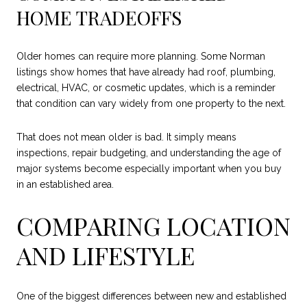
HOME TRADEOFFS
Older homes can require more planning. Some Norman
listings show homes that have already had roof, plumbing,
electrical, HVAC, or cosmetic updates, which is a reminder
that condition can vary widely from one property to the next.
That does not mean older is bad. It simply means
inspections, repair budgeting, and understanding the age of
major systems become especially important when you buy
in an established area.
COMPARING LOCATION
AND LIFESTYLE
One of the biggest differences between new and established