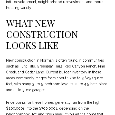
infill development, neighborhood reinvestment, and more
housing variety.
WHAT NEW
CONSTRUCTION
LOOKS LIKE
New construction in Norman is often found in communities
such as Flint Hills, Greenleaf Trails, Red Canyon Ranch, Pine
Creek, and Cedar Lane. Current builder inventory in these
areas commonly ranges from about 1,200 to 3,625 square
feet, with many 3- to 5-bedroom layouts, 2- to 4.5-bath plans,
and 2- to 3-car garages.
Price points for these homes generally run from the high
$200,000s into the $700,000s, depending on the
neighborhood, lot, and finish level. If you want a home that