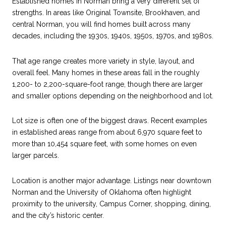
Established homes in Norman bring a very different set of
strengths. In areas like Original Townsite, Brookhaven, and
central Norman, you will find homes built across many
decades, including the 1930s, 1940s, 1950s, 1970s, and 1980s.
That age range creates more variety in style, layout, and
overall feel. Many homes in these areas fall in the roughly
1,200- to 2,200-square-foot range, though there are larger
and smaller options depending on the neighborhood and lot.
Lot size is often one of the biggest draws. Recent examples
in established areas range from about 6,970 square feet to
more than 10,454 square feet, with some homes on even
larger parcels.
Location is another major advantage. Listings near downtown
Norman and the University of Oklahoma often highlight
proximity to the university, Campus Corner, shopping, dining,
and the city’s historic center.