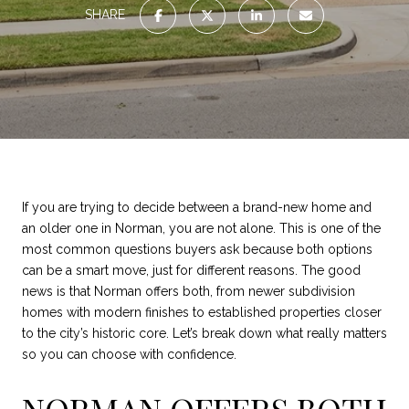
SHARE
If you are trying to decide between a brand-new home and
an older one in Norman, you are not alone. This is one of the
most common questions buyers ask because both options
can be a smart move, just for different reasons. The good
news is that Norman offers both, from newer subdivision
homes with modern finishes to established properties closer
to the city’s historic core. Let’s break down what really matters
so you can choose with confidence.
NORMAN OFFERS BOTH