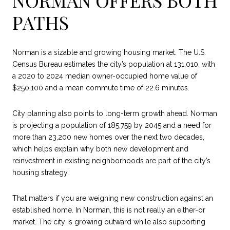
PATHS
Norman is a sizable and growing housing market. The U.S.
Census Bureau estimates the city’s population at 131,010, with
a 2020 to 2024 median owner-occupied home value of
$250,100 and a mean commute time of 22.6 minutes.
City planning also points to long-term growth ahead. Norman
is projecting a population of 185,759 by 2045 and a need for
more than 23,200 new homes over the next two decades,
which helps explain why both new development and
reinvestment in existing neighborhoods are part of the city’s
housing strategy.
That matters if you are weighing new construction against an
established home. In Norman, this is not really an either-or
market. The city is growing outward while also supporting