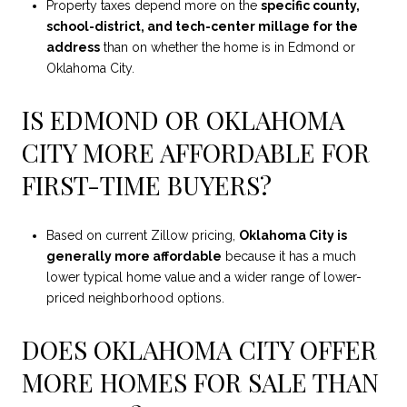
Property taxes depend more on the
specific county,
school-district, and tech-center millage for the
address
than on whether the home is in Edmond or
Oklahoma City.
IS EDMOND OR OKLAHOMA
CITY MORE AFFORDABLE FOR
FIRST-TIME BUYERS?
Based on current Zillow pricing,
Oklahoma City is
generally more affordable
because it has a much
lower typical home value and a wider range of lower-
priced neighborhood options.
DOES OKLAHOMA CITY OFFER
MORE HOMES FOR SALE THAN