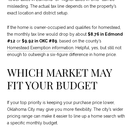
misleading. The actual tax line depends on the property’s
exact location and district setup.
If the home is owner-occupied and qualifies for homestead,
the monthly tax line would drop by about
$8.76 in Edmond
#12
or
$9.92 in OKC #89
, based on the county’s
Homestead Exemption information
. Helpful, yes, but still not
enough to outweigh a six-figure difference in home price.
WHICH MARKET MAY
FIT YOUR BUDGET
If your top priority is keeping your purchase price lower,
Oklahoma City may give you more flexibility. The city’s wider
pricing range can make it easier to line up a home search with
a specific monthly budget.