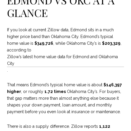
GLANCE
If you look at current Zillow data, Edmond sits in a much
higher price band than Oklahoma City. Edmond’s typical
home value is
$349,726
, while Oklahoma City’s is
$203,329
,
according to
Zillow’s latest home value data for Edmond and Oklahoma
City
.
That means Edmond’s typical home value is about
$146,397
higher
, or roughly
1.72 times
Oklahoma City’s. For buyers,
that gap matters more than almost anything else because it
shapes your down payment, loan amount, and monthly
payment before you even look at insurance or maintenance.
There is also a supply difference. Zillow reports
1,122