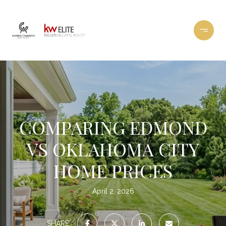
COMPARING EDMOND
VS OKLAHOMA CITY
HOME PRICES
April 2, 2026
SHARE