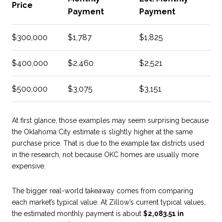
Price
Payment
Payment
$300,000
$1,787
$1,825
$400,000
$2,460
$2,521
$500,000
$3,075
$3,151
At first glance, those examples may seem surprising because
the Oklahoma City estimate is slightly higher at the same
purchase price. That is due to the example tax districts used
in the research, not because OKC homes are usually more
expensive.
The bigger real-world takeaway comes from comparing
each market’s typical value. At Zillow’s current typical values,
the estimated monthly payment is about
$2,083.51 in