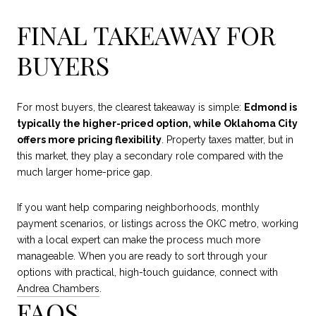
FINAL TAKEAWAY FOR
BUYERS
For most buyers, the clearest takeaway is simple:
Edmond is
typically the higher-priced option, while Oklahoma City
offers more pricing flexibility
. Property taxes matter, but in
this market, they play a secondary role compared with the
much larger home-price gap.
If you want help comparing neighborhoods, monthly
payment scenarios, or listings across the OKC metro, working
with a local expert can make the process much more
manageable. When you are ready to sort through your
options with practical, high-touch guidance, connect with
Andrea Chambers
.
FAQS