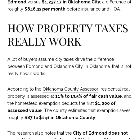
Edmond
versus
$1,237.17 in Oklahoma City
, a difference of
roughly
$846.33 per month
before insurance and HOA.
HOW PROPERTY TAXES
REALLY WORK
A lot of buyers assume city taxes drive the difference
between Edmond and Oklahoma City. In Oklahoma, that is not
really how it works.
According to the
Oklahoma County Assessor
, residential real
property is assessed at
11% to 13.5% of fair cash value
, and
the homestead exemption deducts the first
$1,000 of
assessed value
. The county estimates that exemption saves
roughly
$87 to $141 in Oklahoma County
.
The research also notes that the
City of Edmond does not