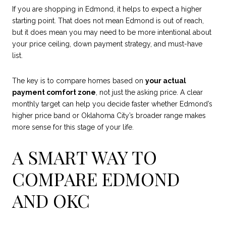
If you are shopping in Edmond, it helps to expect a higher
starting point. That does not mean Edmond is out of reach,
but it does mean you may need to be more intentional about
your price ceiling, down payment strategy, and must-have
list.
The key is to compare homes based on
your actual
payment comfort zone
, not just the asking price. A clear
monthly target can help you decide faster whether Edmond’s
higher price band or Oklahoma City’s broader range makes
more sense for this stage of your life.
A SMART WAY TO
COMPARE EDMOND
AND OKC