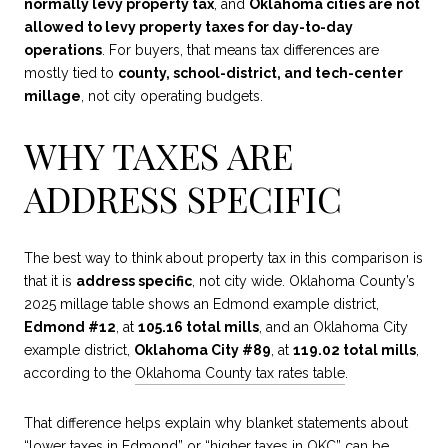
normally levy property tax
, and
Oklahoma cities are not
allowed to levy property taxes for day-to-day
operations
. For buyers, that means tax differences are
mostly tied to
county, school-district, and tech-center
millage
, not city operating budgets.
WHY TAXES ARE
ADDRESS SPECIFIC
The best way to think about property tax in this comparison is
that it is
address specific
, not city wide. Oklahoma County’s
2025 millage table shows an Edmond example district,
Edmond #12
, at
105.16 total mills
, and an Oklahoma City
example district,
Oklahoma City #89
, at
119.02 total mills
,
according to the
Oklahoma County tax rates table
.
That difference helps explain why blanket statements about
“lower taxes in Edmond” or “higher taxes in OKC” can be