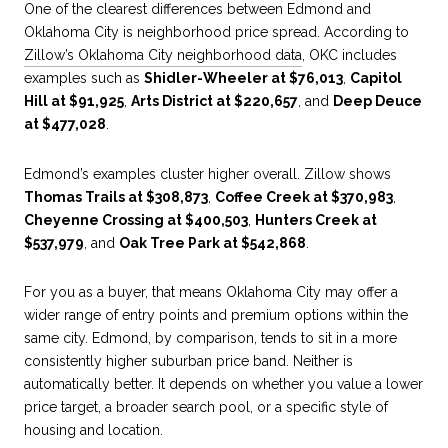
One of the clearest differences between Edmond and
Oklahoma City is neighborhood price spread. According to
Zillow’s Oklahoma City neighborhood data
, OKC includes
examples such as
Shidler-Wheeler at $76,013
,
Capitol
Hill at $91,925
,
Arts District at $220,657
, and
Deep Deuce
at $477,028
.
Edmond’s examples cluster higher overall. Zillow shows
Thomas Trails at $308,873
,
Coffee Creek at $370,983
,
Cheyenne Crossing at $400,503
,
Hunters Creek at
$537,979
, and
Oak Tree Park at $542,868
.
For you as a buyer, that means Oklahoma City may offer a
wider range of entry points and premium options within the
same city. Edmond, by comparison, tends to sit in a more
consistently higher suburban price band. Neither is
automatically better. It depends on whether you value a lower
price target, a broader search pool, or a specific style of
housing and location.