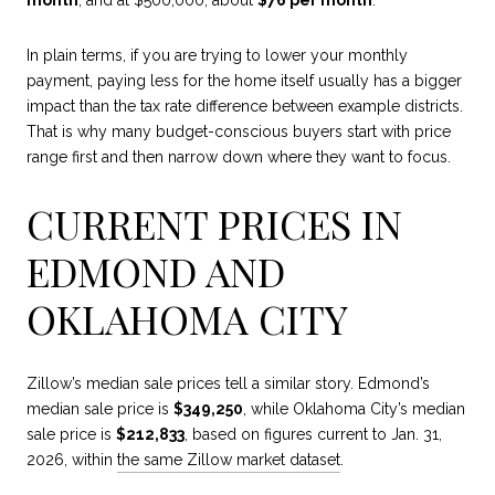
month
, and at $500,000, about
$76 per month
.
In plain terms, if you are trying to lower your monthly
payment, paying less for the home itself usually has a bigger
impact than the tax rate difference between example districts.
That is why many budget-conscious buyers start with price
range first and then narrow down where they want to focus.
CURRENT PRICES IN
EDMOND AND
OKLAHOMA CITY
Zillow’s median sale prices tell a similar story. Edmond’s
median sale price is
$349,250
, while Oklahoma City’s median
sale price is
$212,833
, based on figures current to Jan. 31,
2026, within
the same Zillow market dataset
.