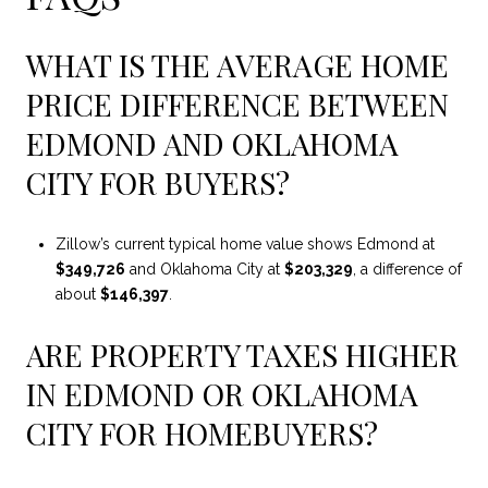
WHAT IS THE AVERAGE HOME
PRICE DIFFERENCE BETWEEN
EDMOND AND OKLAHOMA
CITY FOR BUYERS?
Zillow’s current typical home value shows Edmond at
$349,726
and Oklahoma City at
$203,329
, a difference of
about
$146,397
.
ARE PROPERTY TAXES HIGHER
IN EDMOND OR OKLAHOMA
CITY FOR HOMEBUYERS?