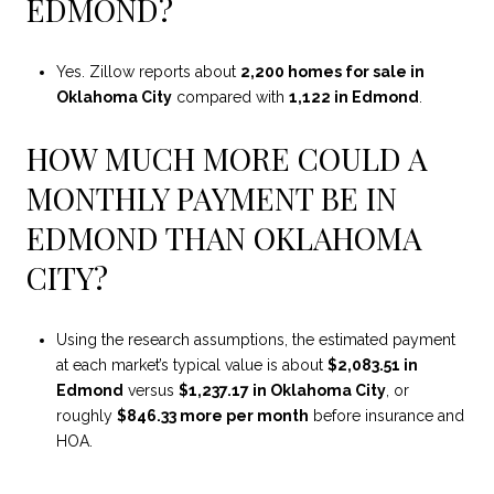
EDMOND?
Yes. Zillow reports about
2,200 homes for sale in
Oklahoma City
compared with
1,122 in Edmond
.
HOW MUCH MORE COULD A
MONTHLY PAYMENT BE IN
EDMOND THAN OKLAHOMA
CITY?
Using the research assumptions, the estimated payment
at each market’s typical value is about
$2,083.51 in
Edmond
versus
$1,237.17 in Oklahoma City
, or
roughly
$846.33 more per month
before insurance and
HOA.