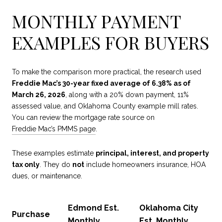
MONTHLY PAYMENT
EXAMPLES FOR BUYERS
To make the comparison more practical, the research used
Freddie Mac’s 30-year fixed average of 6.38% as of
March 26, 2026
, along with a 20% down payment, 11%
assessed value, and Oklahoma County example mill rates.
You can review the mortgage rate source on
Freddie Mac’s PMMS page
.
These examples estimate
principal, interest, and property
tax only
. They do
not
include homeowners insurance, HOA
dues, or maintenance.
Edmond Est.
Oklahoma City
Purchase
Monthly
Est. Monthly