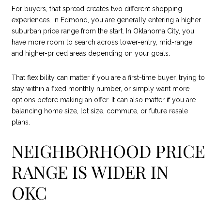
For buyers, that spread creates two different shopping
experiences. In Edmond, you are generally entering a higher
suburban price range from the start. In Oklahoma City, you
have more room to search across lower-entry, mid-range,
and higher-priced areas depending on your goals.
That flexibility can matter if you are a first-time buyer, trying to
stay within a fixed monthly number, or simply want more
options before making an offer. It can also matter if you are
balancing home size, lot size, commute, or future resale
plans.
NEIGHBORHOOD PRICE
RANGE IS WIDER IN
OKC