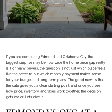
If you are comparing Edmond and Oklahoma City, the
biggest surprise may be how wide the home price gap really
is. For many buyers, the question is not just which place feels
like the better fit, but which monthly payment makes sense
for your budget and long-term plans. The good news is that
the data gives you a clear starting point, and once you see
how price, inventory, and taxes work together, the decision
gets easier. Let’s dive in.
EDMOND VS OKC AT A