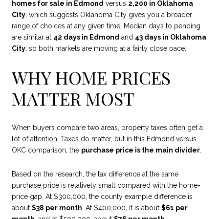
homes for sale in Edmond
versus
2,200 in Oklahoma
City
, which suggests Oklahoma City gives you a broader
range of choices at any given time. Median days to pending
are similar at
42 days in Edmond
and
43 days in Oklahoma
City
, so both markets are moving at a fairly close pace.
WHY HOME PRICES
MATTER MOST
When buyers compare two areas, property taxes often get a
lot of attention. Taxes do matter, but in this Edmond versus
OKC comparison, the
purchase price is the main divider
.
Based on the research, the tax difference at the same
purchase price is relatively small compared with the home-
price gap. At $300,000, the county example difference is
about
$38 per month
. At $400,000, it is about
$61 per