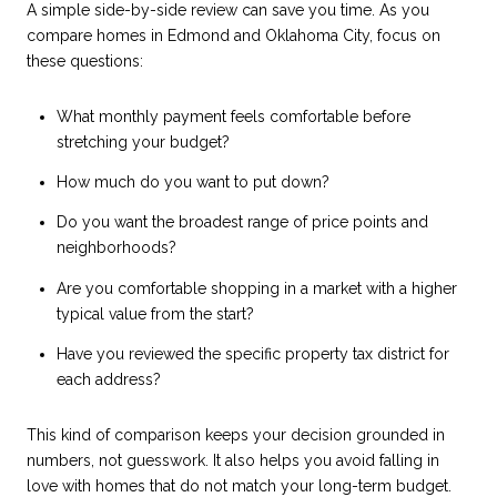
A simple side-by-side review can save you time. As you
compare homes in Edmond and Oklahoma City, focus on
these questions:
What monthly payment feels comfortable before
stretching your budget?
How much do you want to put down?
Do you want the broadest range of price points and
neighborhoods?
Are you comfortable shopping in a market with a higher
typical value from the start?
Have you reviewed the specific property tax district for
each address?
This kind of comparison keeps your decision grounded in
numbers, not guesswork. It also helps you avoid falling in
love with homes that do not match your long-term budget.