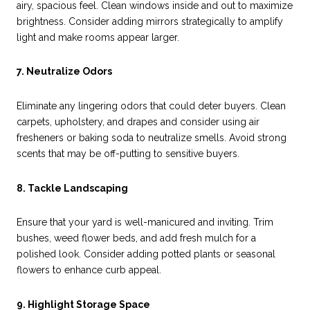
airy, spacious feel. Clean windows inside and out to maximize
brightness. Consider adding mirrors strategically to amplify
light and make rooms appear larger.
7. Neutralize Odors
Eliminate any lingering odors that could deter buyers. Clean
carpets, upholstery, and drapes and consider using air
fresheners or baking soda to neutralize smells. Avoid strong
scents that may be off-putting to sensitive buyers.
8. Tackle Landscaping
Ensure that your yard is well-manicured and inviting. Trim
bushes, weed flower beds, and add fresh mulch for a
polished look. Consider adding potted plants or seasonal
flowers to enhance curb appeal.
9. Highlight Storage Space