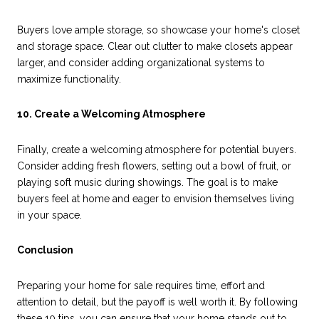
Buyers love ample storage, so showcase your home's closet
and storage space. Clear out clutter to make closets appear
larger, and consider adding organizational systems to
maximize functionality.
10. Create a Welcoming Atmosphere
Finally, create a welcoming atmosphere for potential buyers.
Consider adding fresh flowers, setting out a bowl of fruit, or
playing soft music during showings. The goal is to make
buyers feel at home and eager to envision themselves living
in your space.
Conclusion
Preparing your home for sale requires time, effort and
attention to detail, but the payoff is well worth it. By following
these 10 tips, you can ensure that your home stands out to