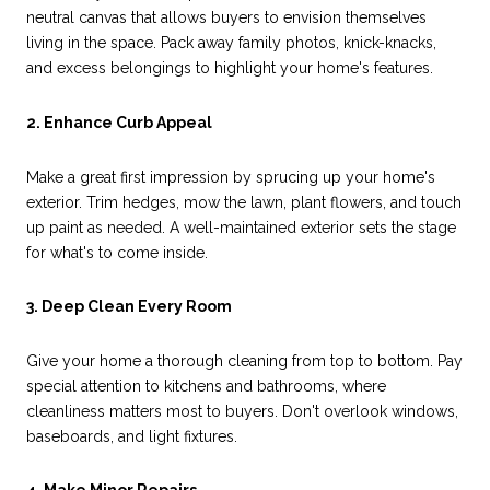
neutral canvas that allows buyers to envision themselves
living in the space. Pack away family photos, knick-knacks,
and excess belongings to highlight your home's features.
2. Enhance Curb Appeal
Make a great first impression by sprucing up your home's
exterior. Trim hedges, mow the lawn, plant flowers, and touch
up paint as needed. A well-maintained exterior sets the stage
for what's to come inside.
3. Deep Clean Every Room
Give your home a thorough cleaning from top to bottom. Pay
special attention to kitchens and bathrooms, where
cleanliness matters most to buyers. Don't overlook windows,
baseboards, and light fixtures.