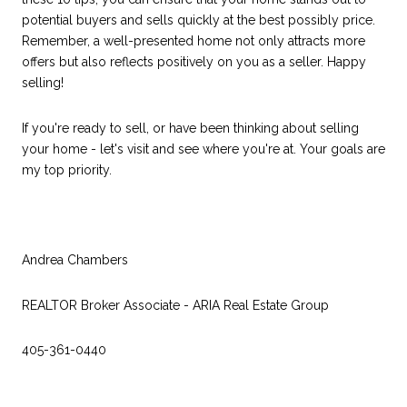
potential buyers and sells quickly at the best possibly price.
Remember, a well-presented home not only attracts more
offers but also reflects positively on you as a seller. Happy
selling!
If you're ready to sell, or have been thinking about selling
your home - let's visit and see where you're at. Your goals are
my top priority.
Andrea Chambers
REALTOR Broker Associate - ARIA Real Estate Group
405-361-0440