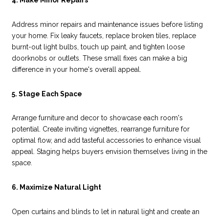
4. Make Minor Repairs
Address minor repairs and maintenance issues before listing
your home. Fix leaky faucets, replace broken tiles, replace
burnt-out light bulbs, touch up paint, and tighten loose
doorknobs or outlets. These small fixes can make a big
difference in your home's overall appeal.
5. Stage Each Space
Arrange furniture and decor to showcase each room's
potential. Create inviting vignettes, rearrange furniture for
optimal flow, and add tasteful accessories to enhance visual
appeal. Staging helps buyers envision themselves living in the
space.
6. Maximize Natural Light
Open curtains and blinds to let in natural light and create an