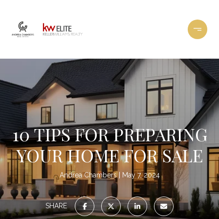
10 TIPS FOR PREPARING
YOUR HOME FOR SALE
Andrea Chambers
May 7, 2024
SHARE