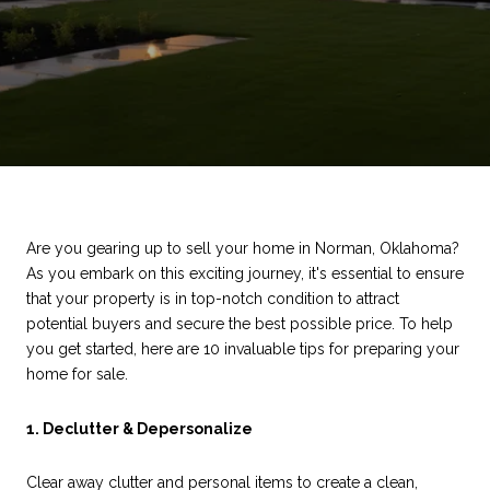
Are you gearing up to sell your home in Norman, Oklahoma?
As you embark on this exciting journey, it's essential to ensure
that your property is in top-notch condition to attract
potential buyers and secure the best possible price. To help
you get started, here are 10 invaluable tips for preparing your
home for sale.
1. Declutter & Depersonalize
Clear away clutter and personal items to create a clean,