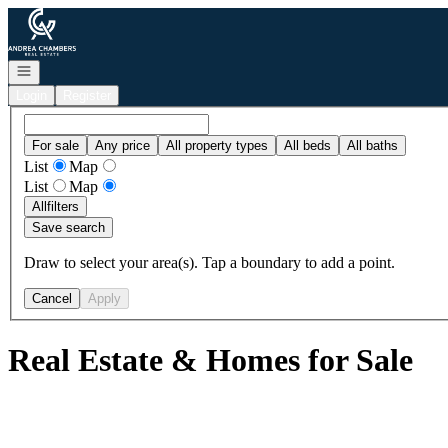
Go to: Homepage
Open navigation
Login
Register
For sale
Any price
All property types
All beds
All baths
List
Map
List
Map
All
filters
Save search
Draw to select your area(s). Tap a boundary to add a point.
Cancel
Apply
Real Estate & Homes for Sale